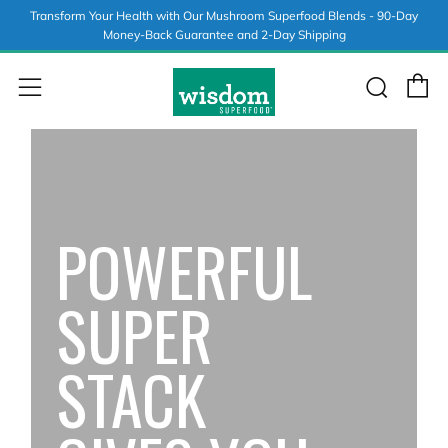
Transform Your Health with Our Mushroom Superfood Blends - 90-Day
Money-Back Guarantee and 2-Day Shipping
C
Sear
Menu
POWERFUL
SUPER
STACK