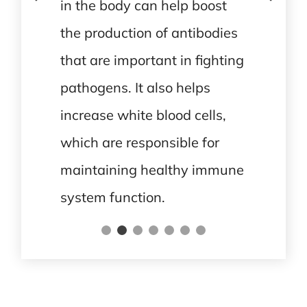
in the body can help boost
the production of antibodies
that are important in fighting
pathogens. It also helps
increase white blood cells,
which are responsible for
maintaining healthy immune
system function.