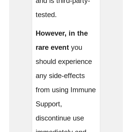
and is third-party-
tested.
However, in the
rare event
you
should experience
any side-effects
from using Immune
Support,
discontinue use