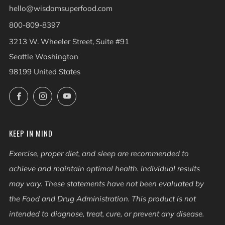
hello@wisdomsuperfood.com
800-809-8397
3213 W. Wheeler Street, Suite #91
Seattle Washington
98199 United States
Facebook
Instagram
YouTube
KEEP IN MIND
Exercise, proper diet, and sleep are recommended to
achieve and maintain optimal health. Individual results
may vary. These statements have not been evaluated by
the Food and Drug Administration. This product is not
intended to diagnose, treat, cure, or prevent any disease.