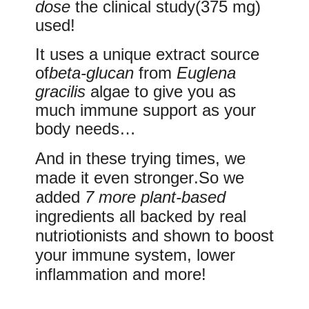
dose
the clinical study
(375 mg)
used!
It uses a unique
extract
source
of
beta-glucan
from
Euglena
gracilis
algae
to give you as
much immune support
as your
body needs…
And in these trying times, we
made it even
stronger
.So we
added
7 more plant-based
ingredients all backed by real
nutriotionists and shown to boost
your immune system, lower
inflammation and more!