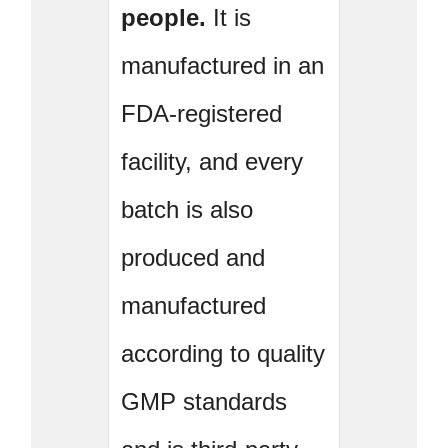
people.
It is
manufactured in an
FDA-registered
facility, and every
batch is also
produced and
manufactured
according to quality
GMP standards