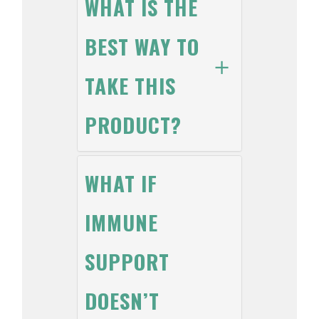
WHAT IS THE
BEST WAY TO
TAKE THIS
PRODUCT?
WHAT IF
IMMUNE
SUPPORT
DOESN’T