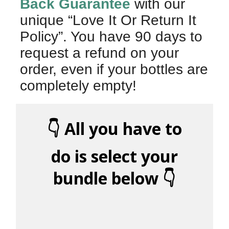
Back Guarantee
with our
unique “Love It Or Return It
Policy”. You have 90 days to
request a refund on your
order, even if your bottles are
completely empty!
👇 All you have to
do is select your
bundle below 👇