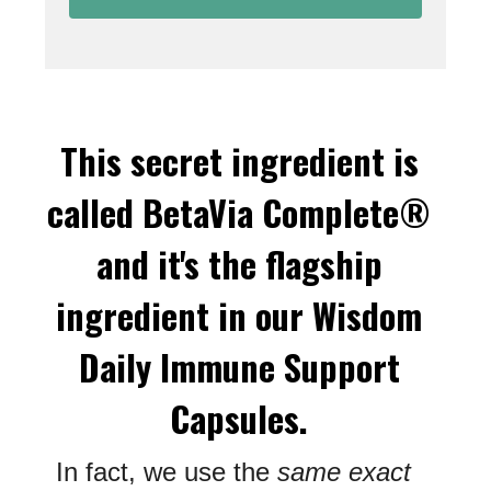
This secret ingredient is
called BetaVia Complete®
and it's the flagship
ingredient in our Wisdom
Daily Immune Support
Capsules.
In fact, we use the
same exact