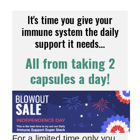
It's time you give your
immune system the daily
support it needs…
All from taking 2
capsules a day!
For a limited time only you