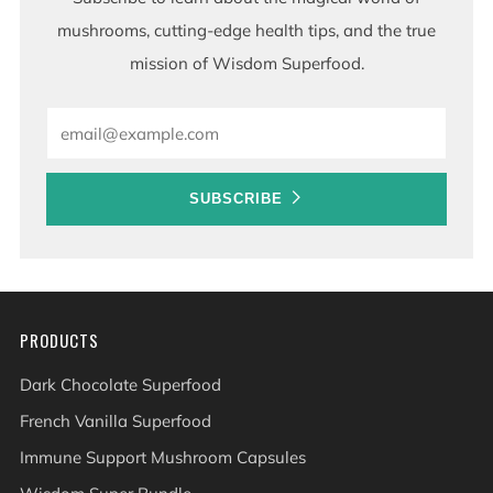
mushrooms, cutting-edge health tips, and the true
mission of Wisdom Superfood.
Email
SUBSCRIBE
PRODUCTS
Dark Chocolate Superfood
French Vanilla Superfood
Immune Support Mushroom Capsules