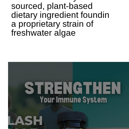
sourced, plant-based
dietary ingredient found
in
a proprietary strain of
freshwater algae