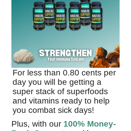
For less than 0.80 cents per
day you will be getting a
super stack of superfoods
and vitamins ready to help
you combat sick days!
Plus, with our
100% Money-