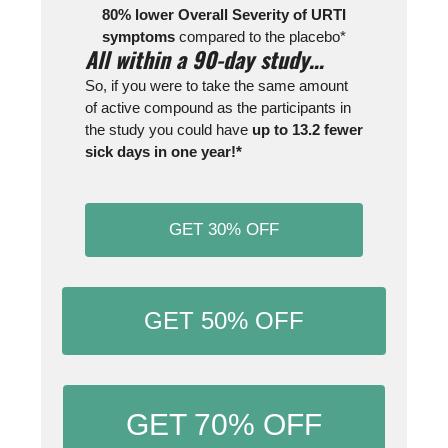
80% lower Overall Severity of URTI
symptoms
compared to the placebo*
All within a 90-day study…
So, if you were to take the same amount
of active compound as the participants in
the study you could have
up to 13.2 fewer
sick days in one year!*
GET 30% OFF
GET 50% OFF
GET 70% OFF