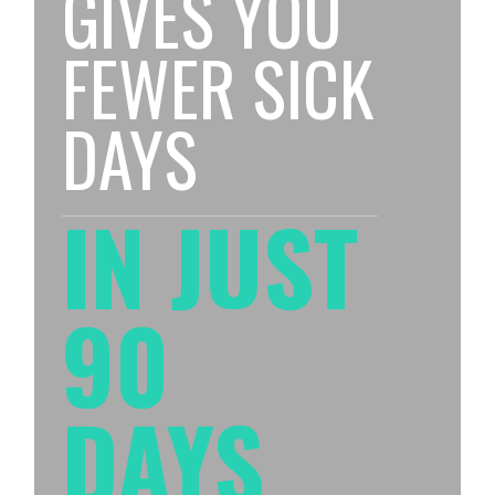
GIVES YOU
FEWER SICK
DAYS
IN JUST
90
DAYS