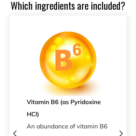
Which ingredients are included?
Vitamin B6 (as Pyridoxine
HCl)
An abundance of vitamin B6