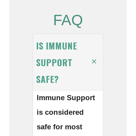
FAQ
IS IMMUNE
SUPPORT
SAFE?
Immune Support
is considered
safe for most