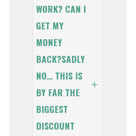
WORK? CAN I
GET MY
MONEY
BACK?SADLY
NO… THIS IS
BY FAR THE
BIGGEST
DISCOUNT