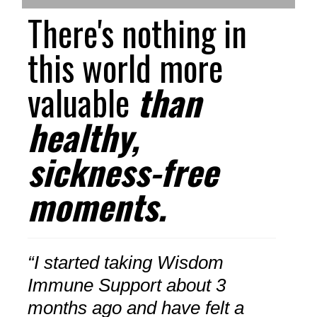
There's nothing in
this world more
valuable
than
healthy,
sickness-free
moments.
“I started taking Wisdom
Immune Support about 3
months ago and have felt a