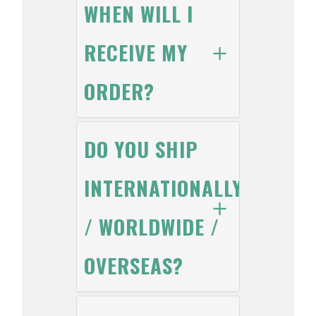
WHEN WILL I
RECEIVE MY
ORDER?
DO YOU SHIP
INTERNATIONALLY
/ WORLDWIDE /
OVERSEAS?