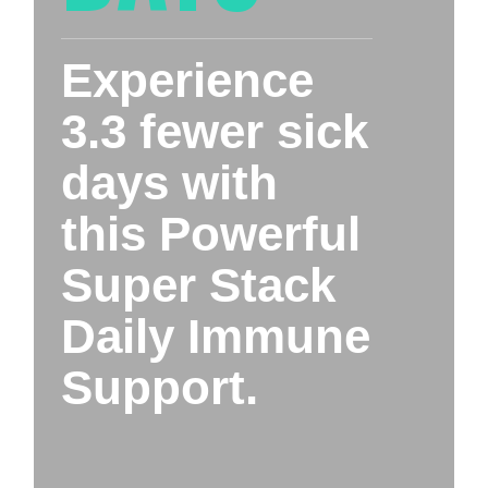
Experience 
3.3 fewer sick 
days with 
this Powerful 
Super Stack 
Daily Immune 
Support.