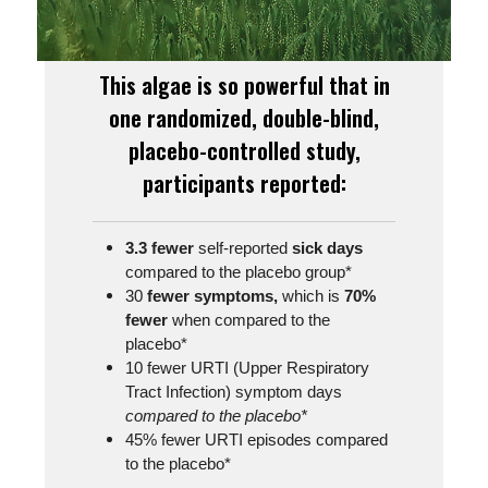
This algae is so powerful that in
one randomized, double-blind,
placebo-controlled study,
participants reported:
3.3 fewer
self-reported
sick days
compared to the placebo group*
30
fewer symptoms,
which is
70%
fewer
when compared to the
placebo*
10 fewer URTI (Upper Respiratory
Tract Infection) symptom days
compared to the placebo*
45% fewer URTI episodes compared
to the placebo*