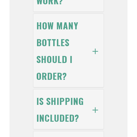
WORK?
HOW MANY
BOTTLES
SHOULD I
ORDER?
IS SHIPPING
INCLUDED?