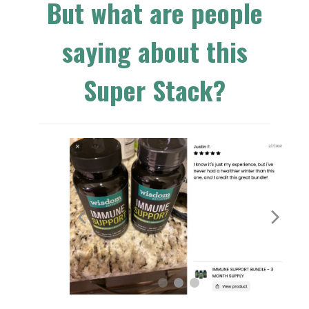
But what are people
saying about this
Super Stack?