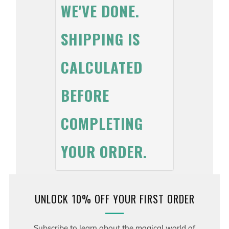
WE'VE DONE.
SHIPPING IS
CALCULATED
BEFORE
COMPLETING
YOUR ORDER.
UNLOCK 10% OFF YOUR FIRST ORDER
Subscribe to learn about the magical world of