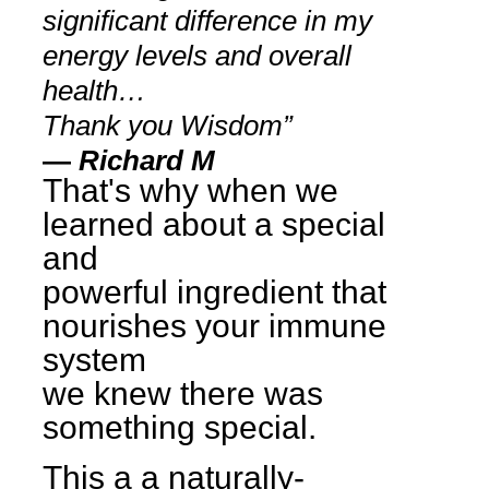
significant difference in my
energy levels and overall
health…
Thank you Wisdom”
—
Richard M
That's why when we
learned about a special
and
powerful ingredient that
nourishes your immune
system
we knew there was
something special.
This a a naturally-