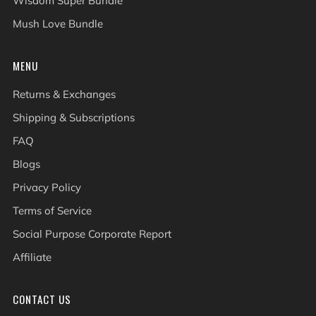
Wisdom Super Bundle
Mush Love Bundle
MENU
Returns & Exchanges
Shipping & Subscriptions
FAQ
Blogs
Privacy Policy
Terms of Service
Social Purpose Corporate Report
Affiliate
CONTACT US