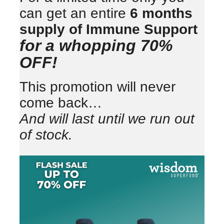
can get an entire
6 months
supply of Immune Support
for a whopping 70%
OFF!
This promotion will never
come back…
And will last until we run out
of stock.