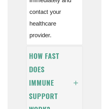
immediately and
contact your
healthcare
provider.
HOW FAST
DOES
IMMUNE
SUPPORT