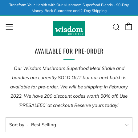
Transform Your Health with Our Mushroom Superfood Blends - 90-Day
Money-Back Guarantee and 2-Day Shipping
C
Sear
Menu
AVAILABLE FOR PRE-ORDER
Our Wisdom Mushroom Superfood Meal Shake and
bundles are currently SOLD OUT but our next batch is
available for pre-order. We will be shipping in February
2022. We have 200 discount codes worth 50% off. Use
'PRESALE50' at checkout! Reserve yours today!
Sort by