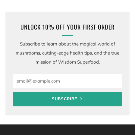
UNLOCK 10% OFF YOUR FIRST ORDER
Subscribe to learn about the magical world of
mushrooms, cutting-edge health tips, and the true
mission of Wisdom Superfood.
Email
SUBSCRIBE