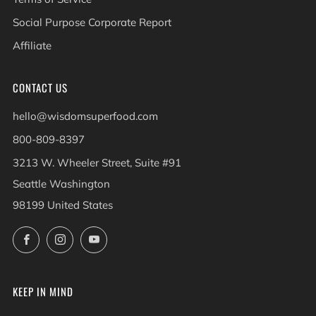
Social Purpose Corporate Report
Affiliate
CONTACT US
hello@wisdomsuperfood.com
800-809-8397
3213 W. Wheeler Street, Suite #91
Seattle Washington
98199 United States
Facebook
Instagram
YouTube
KEEP IN MIND