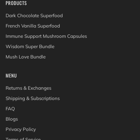
PRODUCTS
Dark Chocolate Superfood
French Vanilla Superfood
Immune Support Mushroom Capsules
Wisdom Super Bundle
Mush Love Bundle
MENU
Returns & Exchanges
Shipping & Subscriptions
FAQ
Blogs
Privacy Policy
Terms of Service