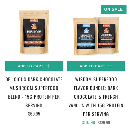
ON SALE
ADD TO CART
ADD TO CART
DELICIOUS DARK CHOCOLATE
WISDOM SUPERFOOD
MUSHROOM SUPERFOOD
FLAVOR BUNDLE: DARK
BLEND - 15G PROTEIN PER
CHOCOLATE & FRENCH
SERVING
VANILLA WITH 15G PROTEIN
$69.95
PER SERVING
$107.90
$139.90