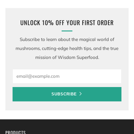
UNLOCK 10% OFF YOUR FIRST ORDER
Subscribe to learn about the magical world of
mushrooms, cutting-edge health tips, and the true
mission of Wisdom Superfood.
Email
SUBSCRIBE
PRODUCTS