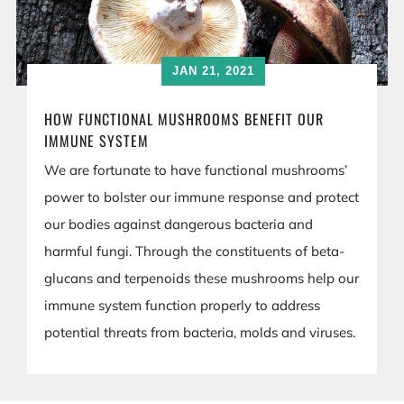
JAN 21, 2021
HOW FUNCTIONAL MUSHROOMS BENEFIT OUR
IMMUNE SYSTEM
We are fortunate to have functional mushrooms’
power to bolster our immune response and protect
our bodies against dangerous bacteria and
harmful fungi. Through the constituents of beta-
glucans and terpenoids these mushrooms help our
immune system function properly to address
potential threats from bacteria, molds and viruses.