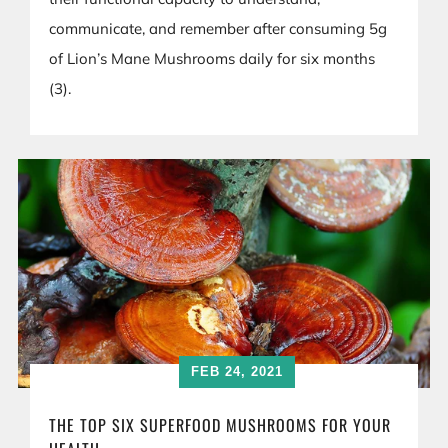
communicate, and remember after consuming 5g
of Lion’s Mane Mushrooms daily for six months
(3).
FEB 24, 2021
THE TOP SIX SUPERFOOD MUSHROOMS FOR YOUR