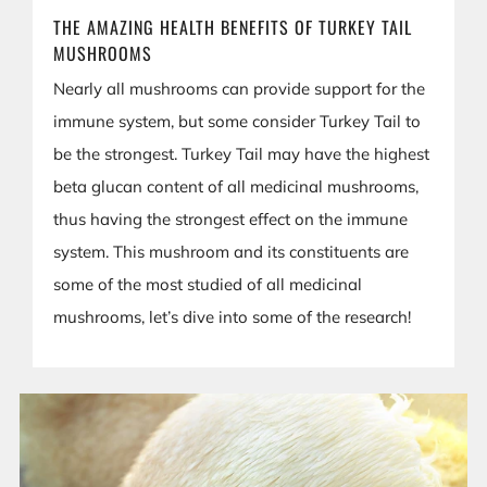
THE AMAZING HEALTH BENEFITS OF TURKEY TAIL
MUSHROOMS
Nearly all mushrooms can provide support for the
immune system, but some consider Turkey Tail to
be the strongest. Turkey Tail may have the highest
beta glucan content of all medicinal mushrooms,
thus having the strongest effect on the immune
system. This mushroom and its constituents are
some of the most studied of all medicinal
mushrooms, let’s dive into some of the research!