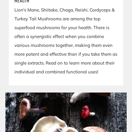
HEALTH
Lion's Mane, Shiitake, Chaga, Reishi, Cordyceps &
Turkey Tail Mushrooms are among the top
superfood mushrooms for your health. There is
often a synergistic effect when you combine
various mushrooms together, making them even
more potent and effective than if you take them as
single extracts. Read on to learn more about their
individual and combined functional uses!