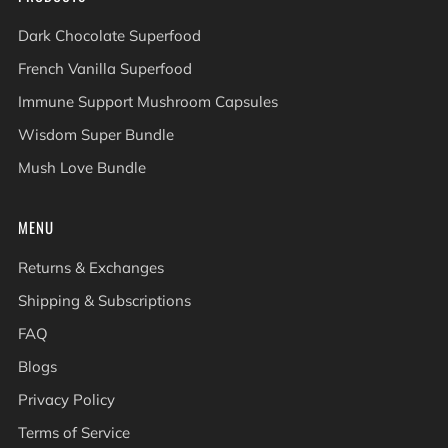
Dark Chocolate Superfood
French Vanilla Superfood
Immune Support Mushroom Capsules
Wisdom Super Bundle
Mush Love Bundle
MENU
Returns & Exchanges
Shipping & Subscriptions
FAQ
Blogs
Privacy Policy
Terms of Service