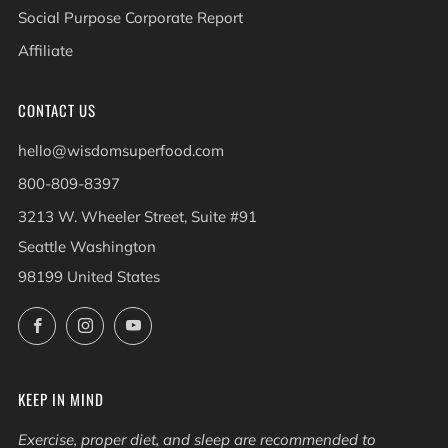
Social Purpose Corporate Report
Affiliate
CONTACT US
hello@wisdomsuperfood.com
800-809-8397
3213 W. Wheeler Street, Suite #91
Seattle Washington
98199 United States
Facebook
Instagram
YouTube
KEEP IN MIND
Exercise, proper diet, and sleep are recommended to