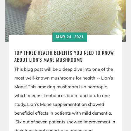
MAR 24, 2021
TOP THREE HEALTH BENEFITS YOU NEED TO KNOW
ABOUT LION’S MANE MUSHROOMS
This blog post will be a deep dive into one of the
most well-known mushrooms for health -- Lion’s
Mane! This amazing mushroom is a nootropic,
which means it enhances brain function. In one
study, Lion’s Mane supplementation showed
beneficial effects in patients with mild dementia.
Six out of seven patients showed improvement in
their functional capacity to understand,